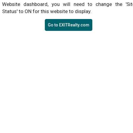
Website dashboard, you will need to change the 'Sit
Status' to ON for this website to display.
Go to EXITRealty.com