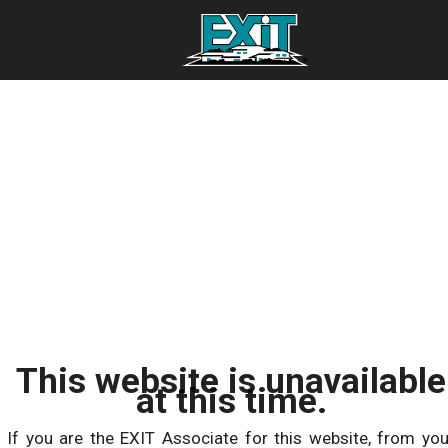
This website is unavailable
at this time.
If you are the EXIT Associate for this website, from you